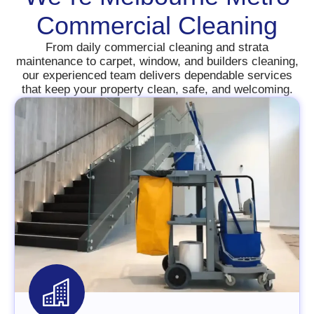
Commercial Cleaning
From daily commercial cleaning and strata
maintenance to carpet, window, and builders cleaning,
our experienced team delivers dependable services
that keep your property clean, safe, and welcoming.