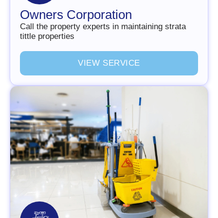
Owners Corporation
Call the property experts in maintaining strata
tittle properties
V
I
E
W
S
E
R
V
I
C
E