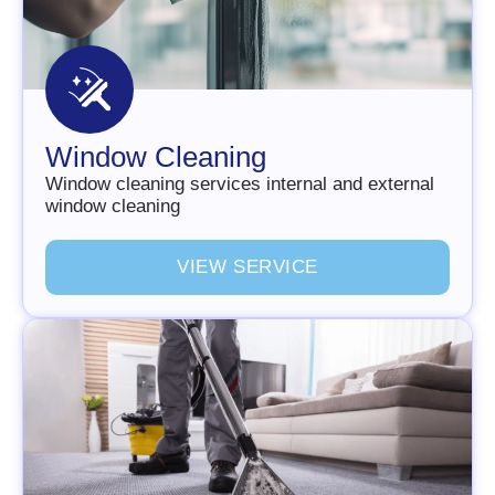
Window Cleaning
Window cleaning services internal and external
window cleaning
V
I
E
W
S
E
R
V
I
C
E