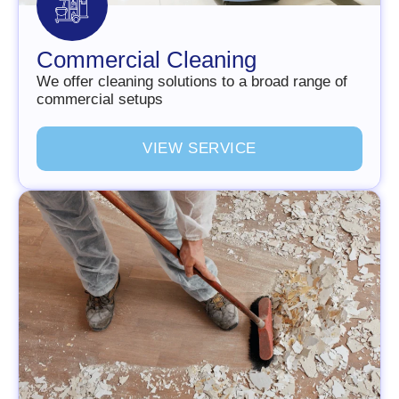
Commercial Cleaning
We offer cleaning solutions to a broad range of
commercial setups
V
I
E
W
S
E
R
V
I
C
E