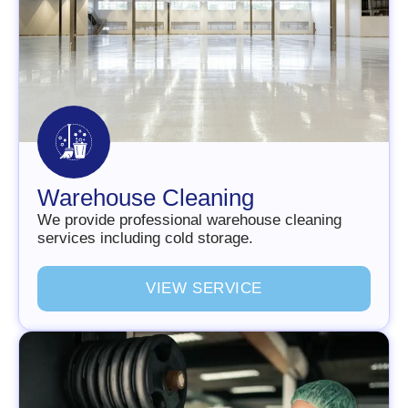
Warehouse Cleaning
We provide professional warehouse cleaning
services including cold storage.
V
I
E
W
S
E
R
V
I
C
E