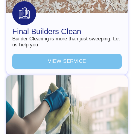
Final Builders Clean
Builder Cleaning is more than just sweeping. Let
us help you
V
I
E
W
S
E
R
V
I
C
E