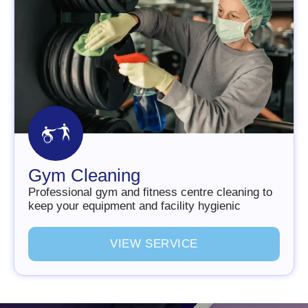
Gym Cleaning
Professional gym and fitness centre cleaning to
keep your equipment and facility hygienic
V
I
E
W
S
E
R
V
I
C
E