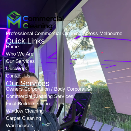
Professional Commercial Cleaning Across Melbourne
Quick Links
Home
Who We Are
Our Services
Our Work
Contact Us
Our Services
Owners Corporation / Body Corporation
Commercial Cleaning Services
Final Builders Clean
Window Cleaning
Carpet Cleaning
Warehouses