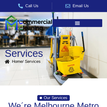
Call Us
Email Us
Services
Home
/ Services
Our Services
We´re Melbourne Metro