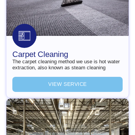
Carpet Cleaning
The carpet cleaning method we use is hot water
extraction, also known as steam cleaning
V
I
E
W
S
E
R
V
I
C
E