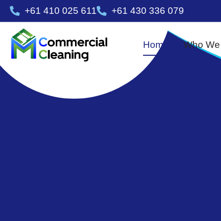
+61 410 025 611
+61 430 336 079
Home
Who We 