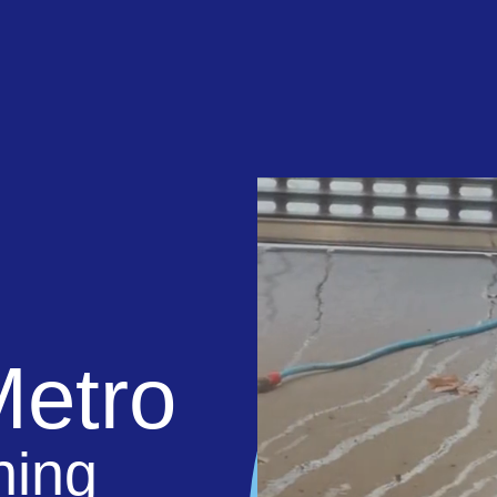
Metro
ning