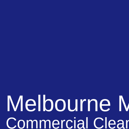
Melbourne 
Commercial Clea