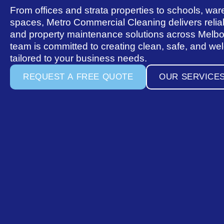
From offices and strata properties to schools, war
spaces, Metro Commercial Cleaning delivers reliab
and property maintenance solutions across Melb
team is committed to creating clean, safe, and w
tailored to your business needs.
R
E
Q
U
E
S
T
A
F
R
E
E
Q
U
O
T
E
O
U
R
S
E
R
V
I
C
E