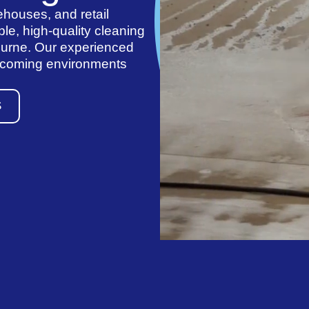
ehouses, and retail
le, high-quality cleaning
ourne. Our experienced
elcoming environments
S