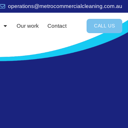
operations@metrocommercialcleaning.com.au
Our work
Contact
C
A
L
L
U
S