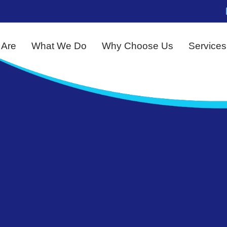
Are
What We Do
Why Choose Us
Services